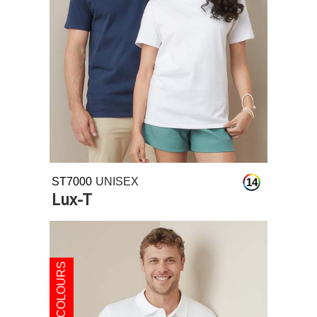
ST7000
UNISEX
14
Lux-T