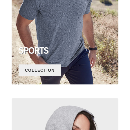
SPORTS
COLLECTION