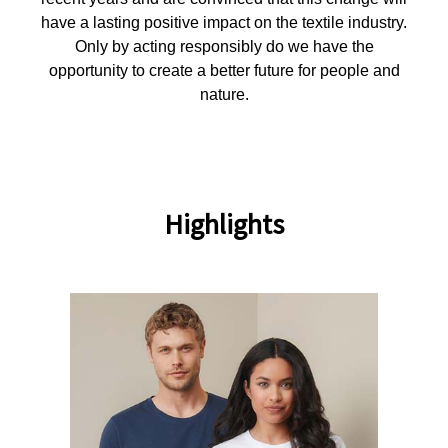
have a lasting positive impact on the textile industry.
Only by acting responsibly do we have the
opportunity to create a better future for people and
nature.
Highlights