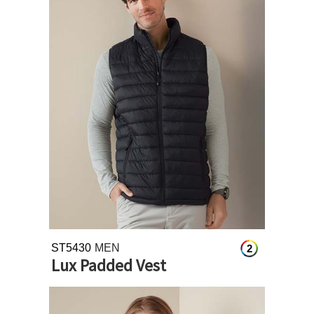
ST5430
MEN
2
Lux Padded Vest