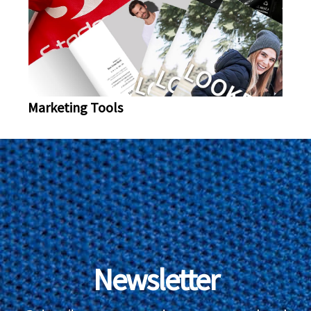
Marketing Tools
Newsletter