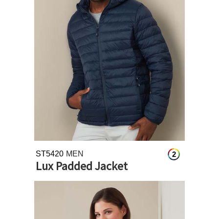
ST5420
MEN
2
Lux Padded Jacket