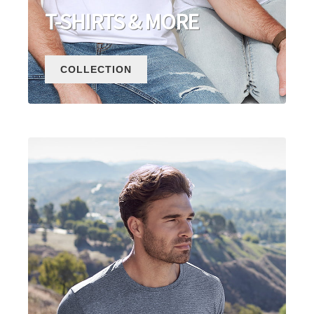
T-SHIRTS & MORE
COLLECTION