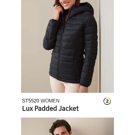
ST5520
WOMEN
2
Lux Padded Jacket