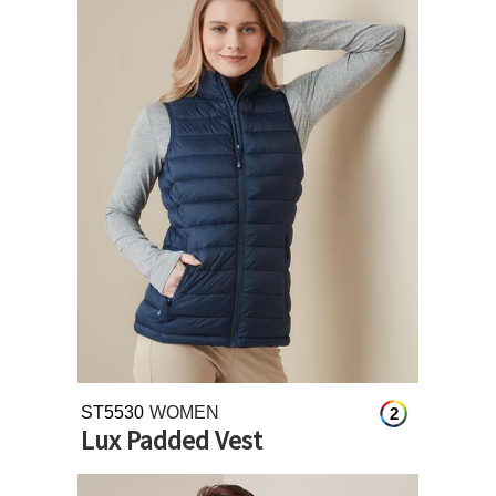
ST5530
WOMEN
2
Lux Padded Vest