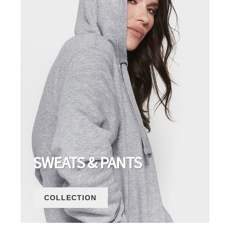
SWEATS & PANTS
COLLECTION