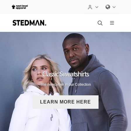
Classic Sweatshirts
The newcomer in our Collection
LEARN MORE HERE