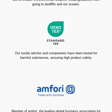
going to landfills and our oceans.
Our textile articles and components have been tested for
harmful substances, assuring high product safety.
Member of amfori, the leading global business association for