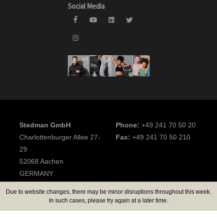
Social Media
Stedman GmbH
Phone:
+49 241 70 50 20
Charlottenburger Allee 27-
Fax:
+49 241 70 50 210
29
52068 Aachen
GERMANY
Due to website changes, there may be minor disruptions throughout this week.
2026 Stedman GmbH
In such cases, please try again at a later time.
All rights reserved