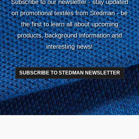
Subscribe to our newsletter
- stay updated
on promotional textiles from Stedman - be
the first to learn all about upcoming
products, background information and
interesting news!
SUBSCRIBE TO STEDMAN NEWSLETTER