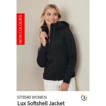
NEW COLOURS
ST5540
WOMEN
3
Lux Softshell Jacket