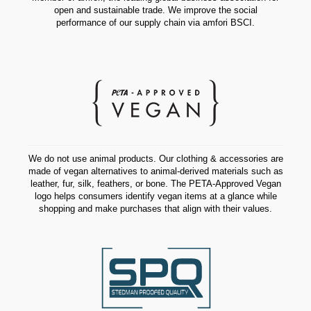
open and sustainable trade. We improve the social
performance of our supply chain via amfori BSCI.
We do not use animal products. Our clothing & accessories are
made of vegan alternatives to animal-derived materials such as
leather, fur, silk, feathers, or bone. The PETA-Approved Vegan
logo helps consumers identify vegan items at a glance while
shopping and make purchases that align with their values.