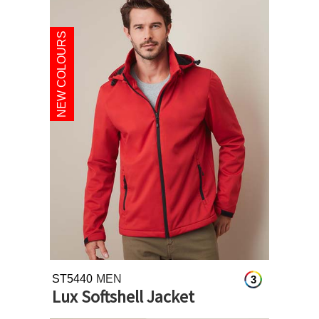
NEW COLOURS
ST5440
MEN
3
Lux Softshell Jacket