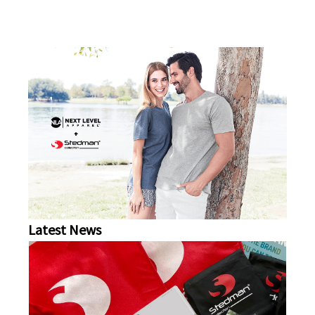
Latest News