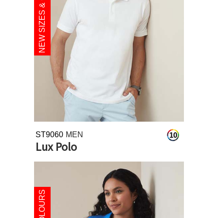
NEW SIZES & COLOURS
ST9060
MEN
10
Lux Polo