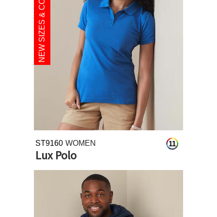
NEW SIZES & COLOURS
ST9160
WOMEN
11
Lux Polo