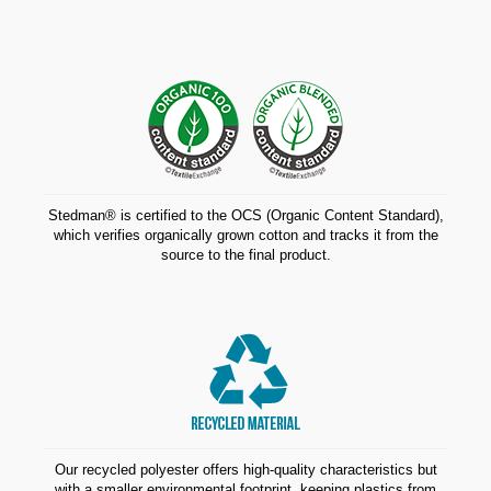
Stedman® is certified to the OCS (Organic Content Standard),
which verifies organically grown cotton and tracks it from the
source to the final product.
Our recycled polyester offers high-quality characteristics but
with a smaller environmental footprint, keeping plastics from