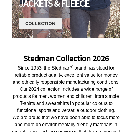
JACKETS & FLEECE
COLLECTION
Stedman Collection 2026
®
Since 1953, the Stedman
brand has stood for
reliable product quality, excellent value for money
and ethically responsible manufacturing conditions.
Our 2024 collection includes a wide range of
products for men, women and children, from simple
T-shirts and sweatshirts in popular colours to
functional sports and versatile outdoor clothing.
We are proud that we have been able to focus more
and more on environmentally friendly materials in
recent years and are convinced that this change will