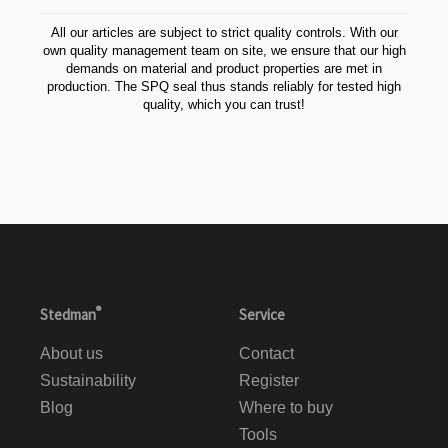
All our articles are subject to strict quality controls. With our
own quality management team on site, we ensure that our high
demands on material and product properties are met in
production. The SPQ seal thus stands reliably for tested high
quality, which you can trust!
®
Stedman
Service
About us
Contact
Sustainability
Register
Blog
Where to buy
Tools