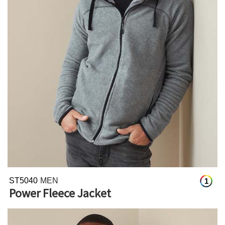
ST5040
MEN
1
Power Fleece Jacket