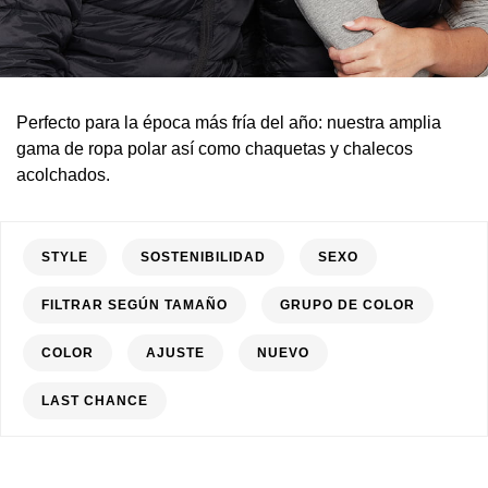
Perfecto para la época más fría del año: nuestra amplia
gama de ropa polar así como chaquetas y chalecos
acolchados.
STYLE
SOSTENIBILIDAD
SEXO
FILTRAR SEGÚN TAMAÑO
GRUPO DE COLOR
COLOR
AJUSTE
NUEVO
LAST CHANCE