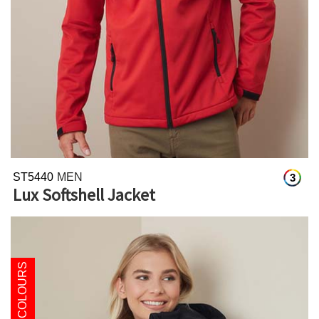
ST5440
MEN
3
Lux Softshell Jacket
NEW COLOURS