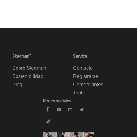
®
Stedman
Service
Sobre Stedman
Contacto
Sostenibilidad
Registrarse
Blog
Comerciantes
Tools
Redes sociales