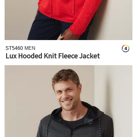
ST5460
MEN
4
Lux Hooded Knit Fleece Jacket