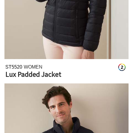
ST5520
WOMEN
2
Lux Padded Jacket