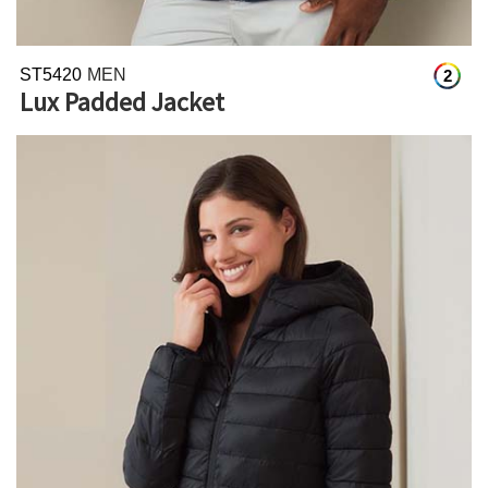
ST5420
MEN
2
Lux Padded Jacket