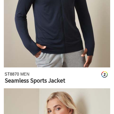
ST8870
MEN
2
Seamless Sports Jacket