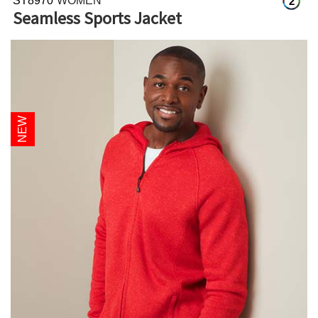
ST8970
WOMEN
2
Seamless Sports Jacket
NEW