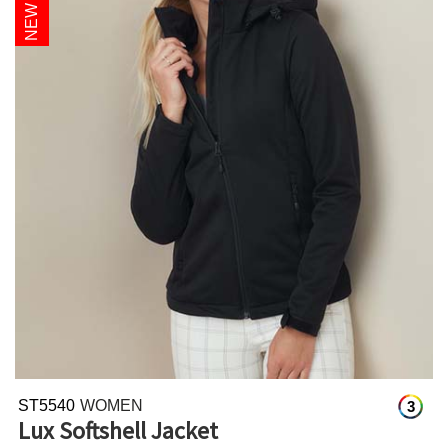
ST5540
WOMEN
3
Lux Softshell Jacket