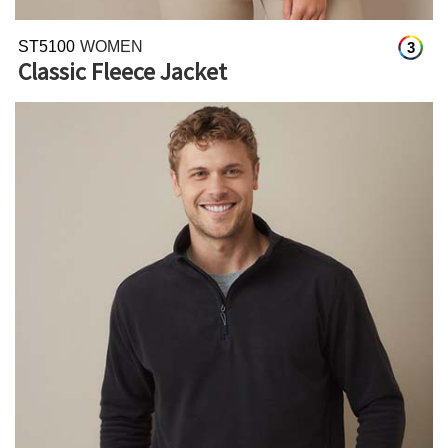
ST5100
WOMEN
3
Classic Fleece Jacket