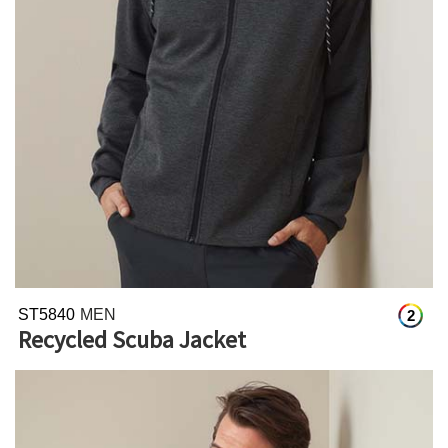
ST5840
MEN
2
Recycled Scuba Jacket