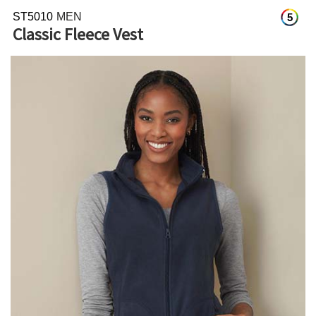
ST5010
MEN
5
Classic Fleece Vest