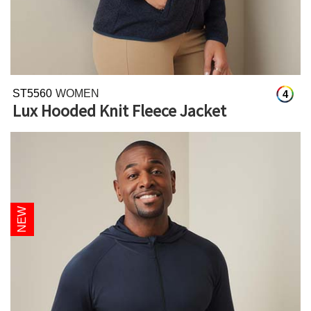
ST5560
WOMEN
4
Lux Hooded Knit Fleece Jacket
NEW