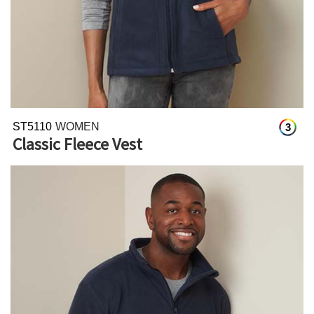
ST5110
WOMEN
3
Classic Fleece Vest