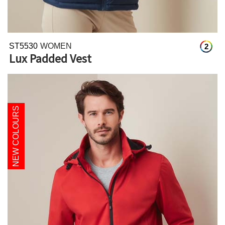
ST5530
WOMEN
2
Lux Padded Vest
NEW COLOURS