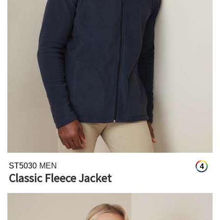
ST5030
MEN
4
Classic Fleece Jacket