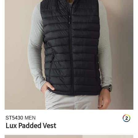
ST5430
MEN
2
Lux Padded Vest