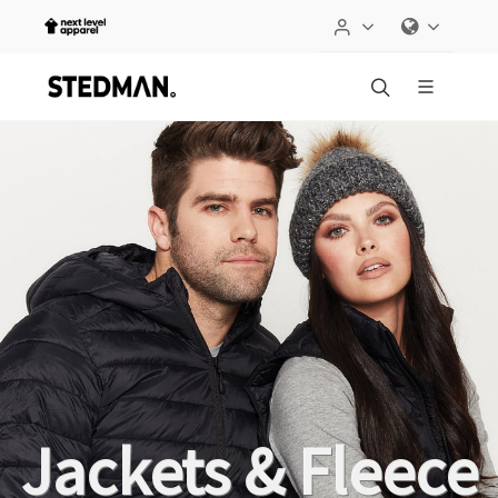
Jackets & Fleece