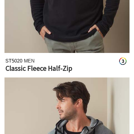
ST5020
MEN
3
Classic Fleece Half-Zip